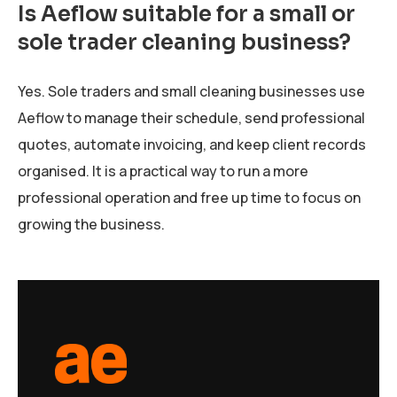
Is Aeflow suitable for a small or
sole trader cleaning business?
Yes. Sole traders and small cleaning businesses use
Aeflow to manage their schedule, send professional
quotes, automate invoicing, and keep client records
organised. It is a practical way to run a more
professional operation and free up time to focus on
growing the business.