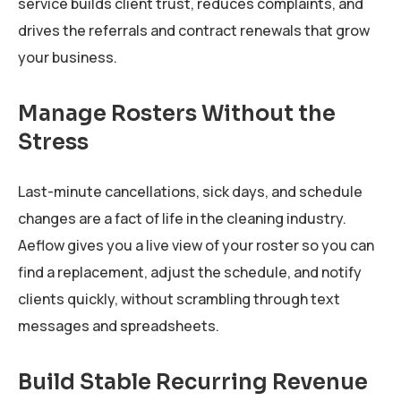
service builds client trust, reduces complaints, and
drives the referrals and contract renewals that grow
your business.
Manage Rosters Without the
Stress
Last-minute cancellations, sick days, and schedule
changes are a fact of life in the cleaning industry.
Aeflow gives you a live view of your roster so you can
find a replacement, adjust the schedule, and notify
clients quickly, without scrambling through text
messages and spreadsheets.
Build Stable Recurring Revenue