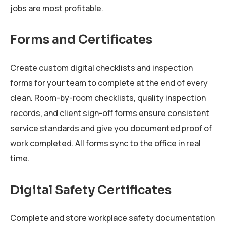
jobs are most profitable.
Forms and Certificates
Create custom digital checklists and inspection
forms for your team to complete at the end of every
clean. Room-by-room checklists, quality inspection
records, and client sign-off forms ensure consistent
service standards and give you documented proof of
work completed. All forms sync to the office in real
time.
Digital Safety Certificates
Complete and store workplace safety documentation