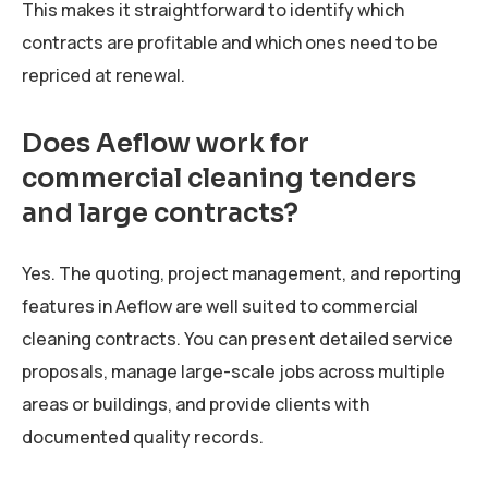
This makes it straightforward to identify which
contracts are profitable and which ones need to be
repriced at renewal.
Does Aeflow work for
commercial cleaning tenders
and large contracts?
Yes. The quoting, project management, and reporting
features in Aeflow are well suited to commercial
cleaning contracts. You can present detailed service
proposals, manage large-scale jobs across multiple
areas or buildings, and provide clients with
documented quality records.