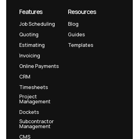
Features
Resources
Job Scheduling
Blog
Quoting
Guides
Estimating
Templates
Invoicing
Online Payments
CRM
Timesheets
Project
Management
Dockets
Subcontractor
Management
CMS