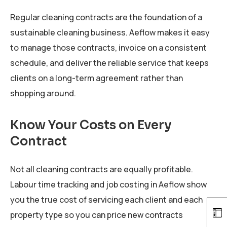
Regular cleaning contracts are the foundation of a
sustainable cleaning business. Aeflow makes it easy
to manage those contracts, invoice on a consistent
schedule, and deliver the reliable service that keeps
clients on a long-term agreement rather than
shopping around.
Know Your Costs on Every
Contract
Not all cleaning contracts are equally profitable.
Labour time tracking and job costing in Aeflow show
you the true cost of servicing each client and each
property type so you can price new contracts