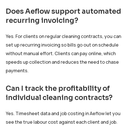
Does Aeflow support automated
recurring invoicing?
Yes. For clients on regular cleaning contracts, you can
set up recurring invoicing so bills go out on schedule
without manual effort. Clients can pay online, which
speeds up collection and reduces the need to chase
payments.
Can I track the profitability of
individual cleaning contracts?
Yes. Timesheet data and job costing in Aeflow let you
see the true labour cost against each client and job.