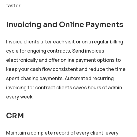
faster.
Invoicing and Online Payments
Invoice clients after each visit or on a regular billing
cycle for ongoing contracts. Send invoices
electronically and offer online payment options to
keep your cash flow consistent and reduce the time
spent chasing payments. Automated recurring
invoicing for contract clients saves hours of admin
every week.
CRM
Maintain a complete record of every client, every