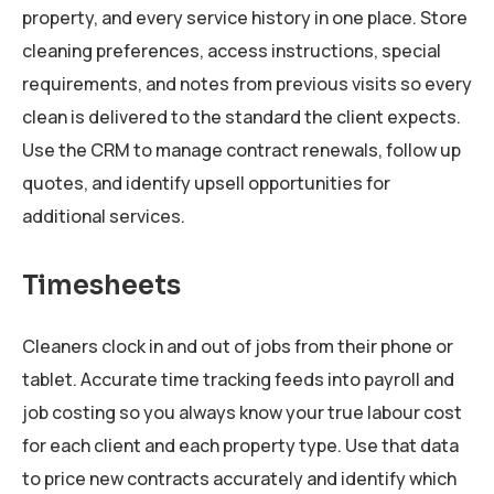
property, and every service history in one place. Store
cleaning preferences, access instructions, special
requirements, and notes from previous visits so every
clean is delivered to the standard the client expects.
Use the CRM to manage contract renewals, follow up
quotes, and identify upsell opportunities for
additional services.
Timesheets
Cleaners clock in and out of jobs from their phone or
tablet. Accurate time tracking feeds into payroll and
job costing so you always know your true labour cost
for each client and each property type. Use that data
to price new contracts accurately and identify which