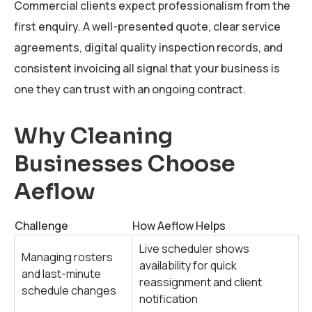
Commercial clients expect professionalism from the
first enquiry. A well-presented quote, clear service
agreements, digital quality inspection records, and
consistent invoicing all signal that your business is
one they can trust with an ongoing contract.
Why Cleaning
Businesses Choose
Aeflow
Challenge
How Aeflow Helps
Live scheduler shows
Managing rosters
availability for quick
and last-minute
reassignment and client
schedule changes
notification