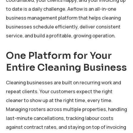
to date is a daily challenge. Aeflow is an all-in-one
business management platform that helps cleaning
businesses schedule efficiently, deliver consistent
service, and build a profitable, growing operation.
One Platform for Your
Entire Cleaning Business
Cleaning businesses are built on recurring work and
repeat clients. Your customers expect the right
cleaner to show up at the right time, every time.
Managing rosters across multiple properties, handling
last-minute cancellations, tracking labour costs
against contract rates, and staying on top of invoicing