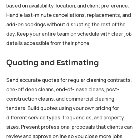
based on availability, location, and client preference.
Handle last-minute cancellations, replacements, and
add-on bookings without disrupting the rest of the
day. Keep your entire team on schedule with clear job
details accessible from their phone.
Quoting and Estimating
Send accurate quotes for regular cleaning contracts,
one-off deep cleans, end-of-lease cleans, post-
construction cleans, and commercial cleaning
tenders. Build quotes using your own pricing for
different service types, frequencies, and property
sizes. Present professional proposals that clients can
review and approve online so you close more jobs