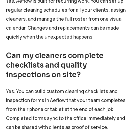
Yes. Aeflow is built for recurring work. You can set up
regular cleaning schedules for all your clients, assign
cleaners, and manage the full roster from one visual
calendar. Changes and replacements can be made
quickly when the unexpected happens.
Can my cleaners complete
checklists and quality
inspections on site?
Yes. You can build custom cleaning checklists and
inspection forms in Aeflow that your team completes
from their phone or tablet at the end of each job.
Completed forms sync to the office immediately and
can be shared with clients as proof of service.