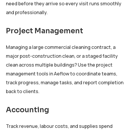
need before they arrive so every visit runs smoothly
and professionally.
Project Management
Managing a large commercial cleaning contract, a
major post-construction clean, or a staged facility
clean across multiple buildings? Use the project
management tools in Aeflow to coordinate teams,
track progress, manage tasks, and report completion
back to clients.
Accounting
Track revenue, labour costs, and supplies spend