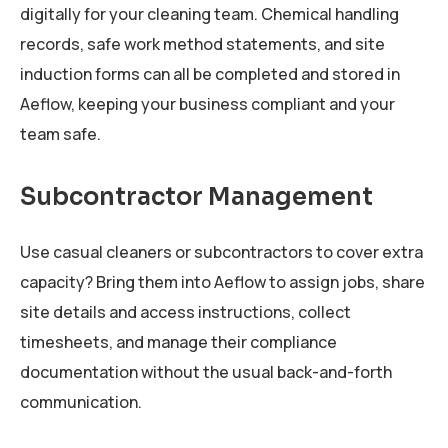
digitally for your cleaning team. Chemical handling
records, safe work method statements, and site
induction forms can all be completed and stored in
Aeflow, keeping your business compliant and your
team safe.
Subcontractor Management
Use casual cleaners or subcontractors to cover extra
capacity? Bring them into Aeflow to assign jobs, share
site details and access instructions, collect
timesheets, and manage their compliance
documentation without the usual back-and-forth
communication.