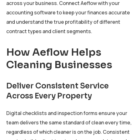
across your business. Connect Aeflow with your
accounting software to keep your finances accurate
and understand the true profitability of different
contract types and client segments.
How Aeflow Helps
Cleaning Businesses
Deliver Consistent Service
Across Every Property
Digital checklists and inspection forms ensure your
team delivers the same standard of clean every time,
regardless of which cleaner is on the job. Consistent