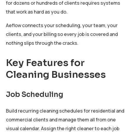
for dozens or hundreds of clients requires systems
that work as hard as you do.
Aeflow connects your scheduling, your team, your
clients, and your billing so every job is covered and
nothing slips through the cracks.
Key Features for
Cleaning Businesses
Job Scheduling
Build recurring cleaning schedules for residential and
commercial clients and manage them all from one
visual calendar. Assign the right cleaner to each job