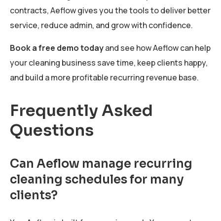
contracts, Aeflow gives you the tools to deliver better
service, reduce admin, and grow with confidence.
Book a free demo today
and see how Aeflow can help
your cleaning business save time, keep clients happy,
and build a more profitable recurring revenue base.
Frequently Asked
Questions
Can Aeflow manage recurring
cleaning schedules for many
clients?