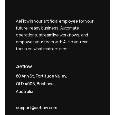
AeFlow is your artificial employee for your
future-ready business. Automate
operations, streamline workflows, and
empower your team with AI, so you can
focus on what matters most.
Aeflow
80 Ann St, Fortitude Valley,
QLD 4006, Brisbane,
Australia
support@aeflow.com