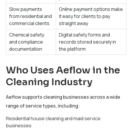
Slow payments
Online payment options make
from residential and
it easy for clients to pay
commercial clients
straight away
Chemical safety
Digital safety forms and
and compliance
records stored securely in
documentation
the platform
Who Uses Aeflow in the
Cleaning Industry
Aeflow supports cleaning businesses across a wide
range of service types, including:
Residential house cleaning and maid service
businesses