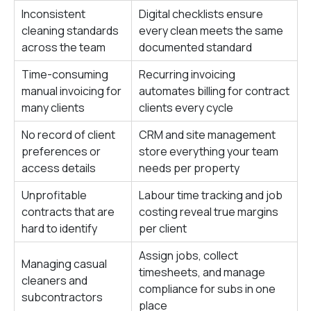
Inconsistent
Digital checklists ensure
cleaning standards
every clean meets the same
across the team
documented standard
Time-consuming
Recurring invoicing
manual invoicing for
automates billing for contract
many clients
clients every cycle
No record of client
CRM and site management
preferences or
store everything your team
access details
needs per property
Unprofitable
Labour time tracking and job
contracts that are
costing reveal true margins
hard to identify
per client
Assign jobs, collect
Managing casual
timesheets, and manage
cleaners and
compliance for subs in one
subcontractors
place