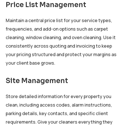
Price List Management
Maintain a central price list for your service types,
frequencies, and add-on options such as carpet
cleaning, window cleaning, and oven cleaning. Use it
consistently across quoting and invoicing to keep
your pricing structured and protect your margins as
your client base grows.
Site Management
Store detailed information for every property you
clean, including access codes, alarm instructions,
parking details, key contacts, and specific client
requirements. Give your cleaners everything they