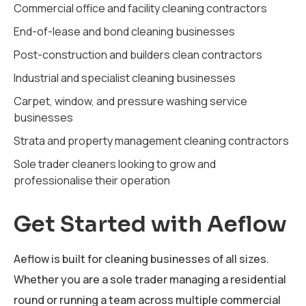
Commercial office and facility cleaning contractors
End-of-lease and bond cleaning businesses
Post-construction and builders clean contractors
Industrial and specialist cleaning businesses
Carpet, window, and pressure washing service
businesses
Strata and property management cleaning contractors
Sole trader cleaners looking to grow and
professionalise their operation
Get Started with Aeflow
Aeflow is built for cleaning businesses of all sizes.
Whether you are a sole trader managing a residential
round or running a team across multiple commercial