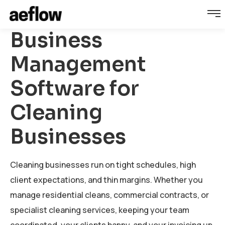
Business
Management
Software for
Cleaning
Businesses
Cleaning businesses run on tight schedules, high
client expectations, and thin margins. Whether you
manage residential cleans, commercial contracts, or
specialist cleaning services, keeping your team
coordinated, your clients happy, and your invoicing up