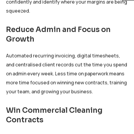
confidently and identify where your margins are being
squeezed.
Reduce Admin and Focus on
Growth
Automated recurring invoicing, digital timesheets,
and centralised client records cut the time you spend
on admin every week. Less time on paperwork means
more time focused on winning new contracts, training
your team, and growing your business.
Win Commercial Cleaning
Contracts