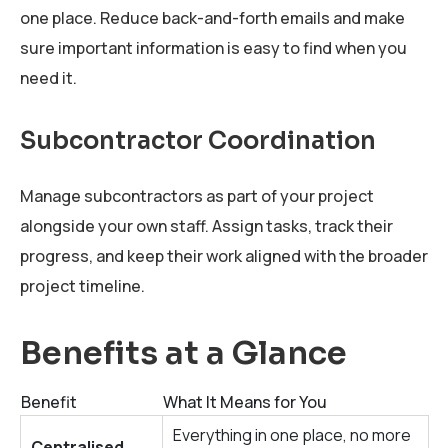
one place. Reduce back-and-forth emails and make
sure important information is easy to find when you
need it.
Subcontractor Coordination
Manage subcontractors as part of your project
alongside your own staff. Assign tasks, track their
progress, and keep their work aligned with the broader
project timeline.
Benefits at a Glance
Benefit
What It Means for You
Everything in one place, no more
Centralised