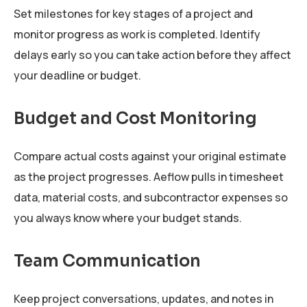
Set milestones for key stages of a project and
monitor progress as work is completed. Identify
delays early so you can take action before they affect
your deadline or budget.
Budget and Cost Monitoring
Compare actual costs against your original estimate
as the project progresses. Aeflow pulls in timesheet
data, material costs, and subcontractor expenses so
you always know where your budget stands.
Team Communication
Keep project conversations, updates, and notes in