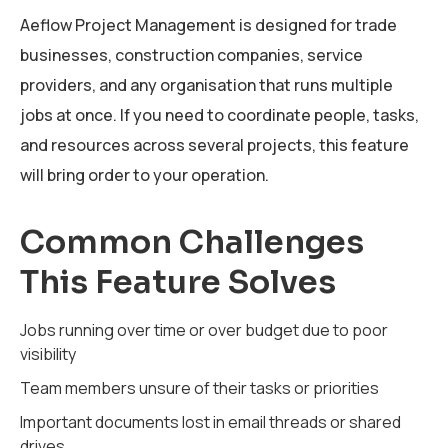
Aeflow Project Management is designed for trade
businesses, construction companies, service
providers, and any organisation that runs multiple
jobs at once. If you need to coordinate people, tasks,
and resources across several projects, this feature
will bring order to your operation.
Common Challenges
This Feature Solves
Jobs running over time or over budget due to poor
visibility
Team members unsure of their tasks or priorities
Important documents lost in email threads or shared
drives