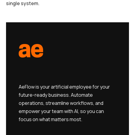
single system.
AeFlow is your artificial employee for your
future-ready business. Automate
operations, streamline workflows, and
empower your team with AI, so you can
focus on what matters most.