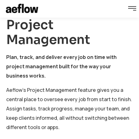
Project
Management
Plan, track, and deliver every job on time with
project management built for the way your
business works.
Aeflow's Project Management feature gives you a
central place to oversee every job from start to finish.
Assign tasks, track progress, manage your team, and
keep clients informed, all without switching between
different tools or apps.