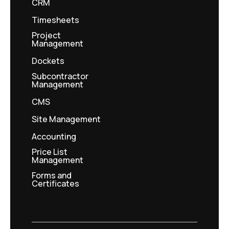
CRM
Timesheets
Project
Management
Dockets
Subcontractor
Management
CMS
Site Management
Accounting
Price List
Management
Forms and
Certificates