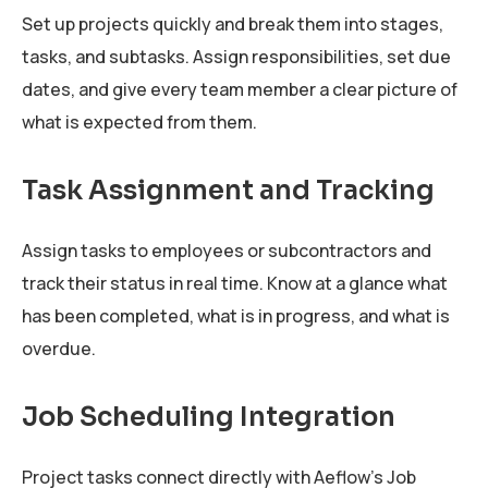
Set up projects quickly and break them into stages,
tasks, and subtasks. Assign responsibilities, set due
dates, and give every team member a clear picture of
what is expected from them.
Task Assignment and Tracking
Assign tasks to employees or subcontractors and
track their status in real time. Know at a glance what
has been completed, what is in progress, and what is
overdue.
Job Scheduling Integration
Project tasks connect directly with Aeflow's Job