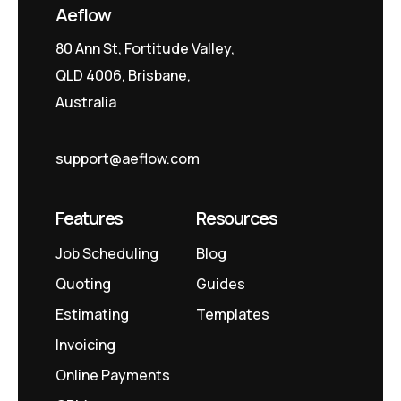
Aeflow
80 Ann St, Fortitude Valley,
QLD 4006, Brisbane,
Australia
support@aeflow.com
Features
Resources
Job Scheduling
Blog
Quoting
Guides
Estimating
Templates
Invoicing
Online Payments