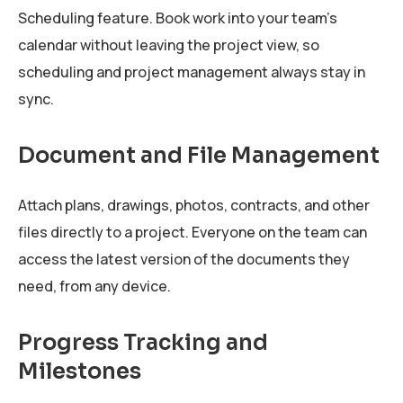
Scheduling feature. Book work into your team's
calendar without leaving the project view, so
scheduling and project management always stay in
sync.
Document and File Management
Attach plans, drawings, photos, contracts, and other
files directly to a project. Everyone on the team can
access the latest version of the documents they
need, from any device.
Progress Tracking and
Milestones