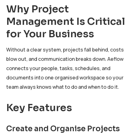
Why Project
Management Is Critical
for Your Business
Without a clear system, projects fall behind, costs
blow out, and communication breaks down. Aeflow
connects your people, tasks, schedules, and
documents into one organised workspace so your
team always knows what to do and when to do it.
Key Features
Create and Organise Projects