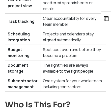
scattered spreadsheets or
project view
emails
Clear accountability for every
Task tracking
team member
Scheduling
Projects and calendars stay
integration
aligned automatically
Budget
Spot cost overruns before they
monitoring
become a problem
Document
The right files are always
storage
available to the right people
Subcontractor
One system for your whole team,
management
including contractors
Who Is This For?