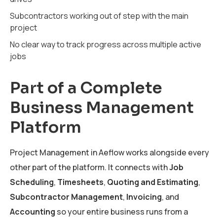
Subcontractors working out of step with the main
project
No clear way to track progress across multiple active
jobs
Part of a Complete
Business Management
Platform
Project Management in Aeflow works alongside every
other part of the platform. It connects with
Job
Scheduling
,
Timesheets
,
Quoting and Estimating
,
Subcontractor Management
,
Invoicing
, and
Accounting
so your entire business runs from a